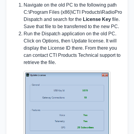
Navigate on the old PC to the following path
C:\Program Files (x86)\CTI Products\RadioPro
Dispatch and search for the
License Key
file.
Save that file to be transferred to the new PC.
Run the Dispatch application on the old PC.
Click on Options, then Update license. It will
display the License ID there. From there you
can contact CTI Products Technical support to
retrieve the file.