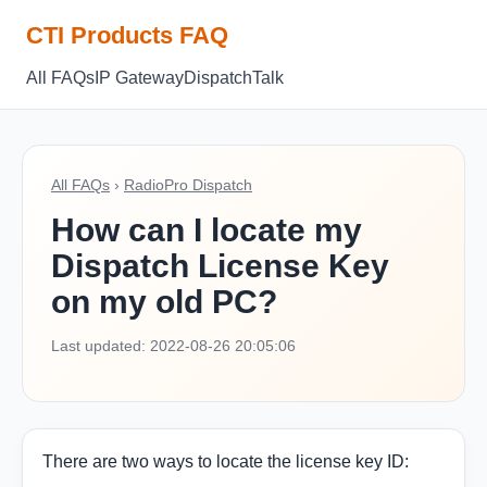
CTI Products FAQ
All FAQs
IP Gateway
Dispatch
Talk
All FAQs
›
RadioPro Dispatch
How can I locate my
Dispatch License Key
on my old PC?
Last updated: 2022-08-26 20:05:06
There are two ways to locate the license key ID: