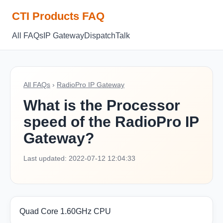
CTI Products FAQ
All FAQs
IP Gateway
Dispatch
Talk
All FAQs
›
RadioPro IP Gateway
What is the Processor
speed of the RadioPro IP
Gateway?
Last updated: 2022-07-12 12:04:33
Quad Core 1.60GHz CPU