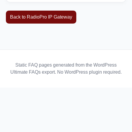
Back to RadioPro IP Gateway
Static FAQ pages generated from the WordPress
Ultimate FAQs export. No WordPress plugin required.