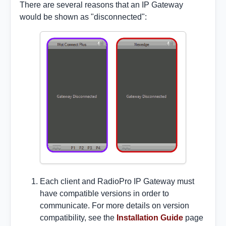
There are several reasons that an IP Gateway
would be shown as "disconnected":
Each client and RadioPro IP Gateway must
have compatible versions in order to
communicate. For more details on version
compatibility, see the
Installation Guide
page