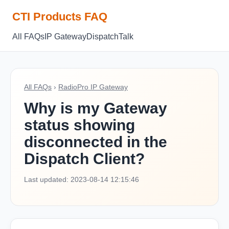
CTI Products FAQ
All FAQs
IP Gateway
Dispatch
Talk
All FAQs
›
RadioPro IP Gateway
Why is my Gateway
status showing
disconnected in the
Dispatch Client?
Last updated: 2023-08-14 12:15:46