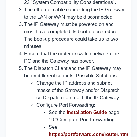
22 "System Compatibility Considerations".
The ethernet cable connecting the IP Gateway
to the LAN or WAN may be disconnected.
The IP Gateway must be powered on and
must have completed its boot-up procedure.
The boot-up procedure could take up to two
minutes.
Ensure that the router or switch between the
PC and the Gateway has power.
The Dispatch Client and the IP Gateway may
be on different subnets. Possible Solutions:
Change the IP address and subnet
masks of the Gateway and/or Dispatch
so Dispatch can reach the IP Gateway
Configure Port Forwarding:
See the
Installation Guide
page
19 "Configure Port Forwarding"
See
https://portforward.com/router.htm