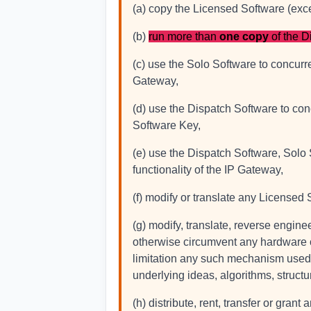
(a) copy the Licensed Software (exc
(b)
run more than
one copy
of the D
(c) use the Solo Software to concurr
Gateway,
(d) use the Dispatch Software to con
Software Key,
(e) use the Dispatch Software, Solo
functionality of the IP Gateway,
(f) modify or translate any Licensed 
(g) modify, translate, reverse engine
otherwise circumvent any hardware o
limitation any such mechanism used to 
underlying ideas, algorithms, struct
(h) distribute, rent, transfer or gra