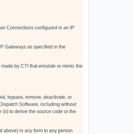
ser Connections configured in an IP
 IP Gateways as specified in the
t made by CTI that emulate or mimic the
oid, bypass, remove, deactivate, or
Dispatch Software, including without
 (ii) to derive the source code or the
ted above) in any form to any person