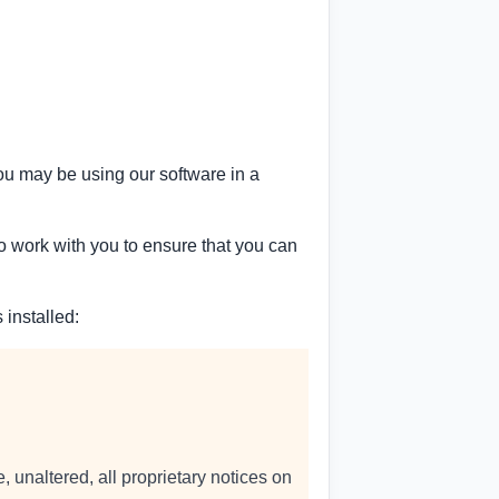
ou may be using our software in a
to work with you to ensure that you can
 installed:
 unaltered, all proprietary notices on