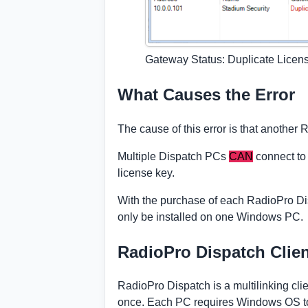
Gateway Status: Duplicate Licen
What Causes the Error
The cause of this error is that anothe
Multiple Dispatch PCs
CAN
connect to
license key.
With the purchase of each RadioPro Dis
only be installed on one Windows PC.
RadioPro Dispatch Clie
RadioPro Dispatch is a multilinking cl
once. Each PC requires Windows OS to i