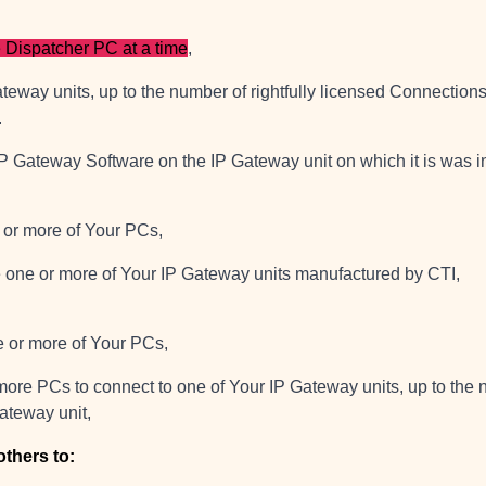
 Dispatcher PC at a time
,
teway units, up to the number of rightfully licensed Connection
.
IP Gateway Software on the IP Gateway unit on which it is was i
e or more of Your PCs,
re one or more of Your IP Gateway units manufactured by CTI,
ne or more of Your PCs,
more PCs to connect to one of Your IP Gateway units, up to the n
ateway unit,
others to: