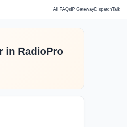
All FAQs
IP Gateway
Dispatch
Talk
r in RadioPro