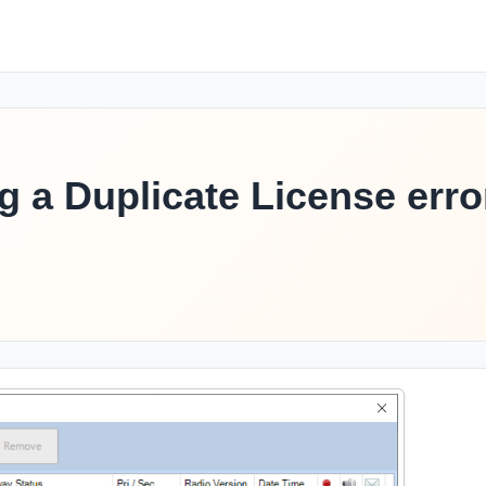
g a Duplicate License erro