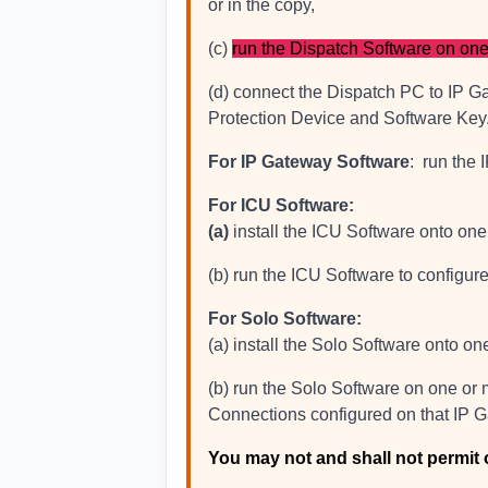
or in the copy,
(c)
run the Dispatch Software on one
(d) connect the Dispatch PC to IP Ga
Protection Device and Software Key
For IP Gateway Software
: run the 
For ICU Software:
(a)
install the ICU Software onto on
(b) run the ICU Software to configu
For Solo Software:
(a) install the Solo Software onto o
(b) run the Solo Software on one or 
Connections configured on that IP G
You may not and shall not permit 