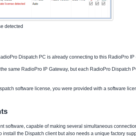
se detected
r RadioPro Dispatch PC is already connecting to this RadioPro I
 the same RadioPro IP Gateway, but each RadioPro Dispatch PC 
patch software license, you were provided with a software lice
nts
ient software, capable of making several simultaneous connectio
nstall the Dispatch client but also needs a unique factory supp