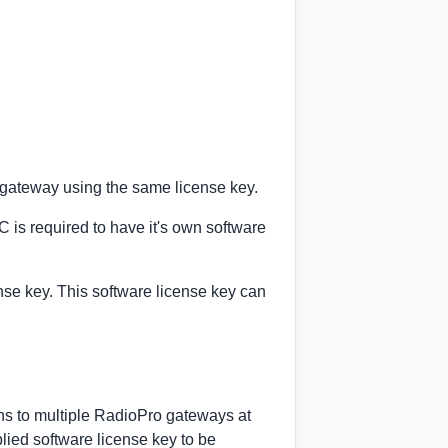
P gateway using the same license key.
is required to have it's own software
nse key. This software license key can
ns to multiple RadioPro gateways at
lied software license key to be