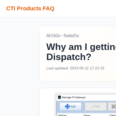
CTI Products FAQ
All FAQs
›
RadioPro
Why am I gettin
Dispatch?
Last updated: 2023-05-11 17:22:15