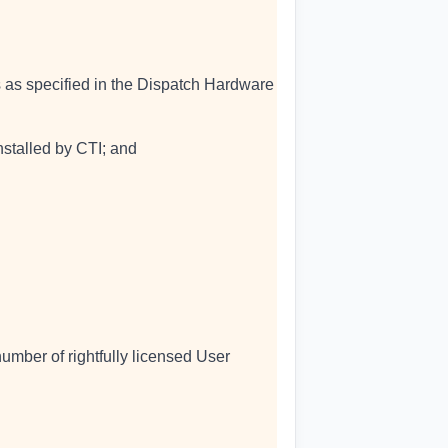
s as specified in the Dispatch Hardware
nstalled by CTI; and
umber of rightfully licensed User