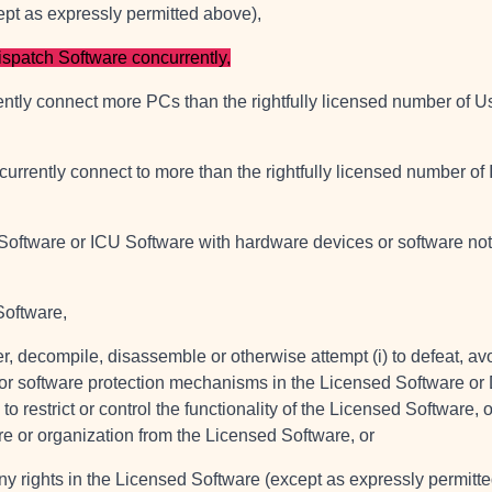
ept as expressly permitted above),
ispatch Software concurrently,
ently connect more PCs than the rightfully licensed number of U
currently connect to more than the rightfully licensed number of
 Software or ICU Software with hardware devices or software no
Software,
er, decompile, disassemble or otherwise attempt (i) to defeat, av
r software protection mechanisms in the Licensed Software or 
restrict or control the functionality of the Licensed Software, or
ure or organization from the Licensed Software, or
nt any rights in the Licensed Software (except as expressly permit