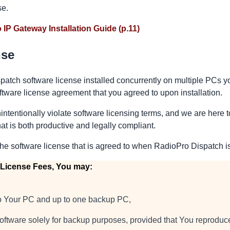
se.
 IP Gateway Installation Guide (p.11)
nse
patch software license installed concurrently on multiple PCs y
oftware license agreement that you agreed to upon installation.
intentionally violate software licensing terms, and we are here 
at is both productive and legally compliant.
the software license that is agreed to when RadioPro Dispatch is
 License Fees, You may:
nto Your PC and up to one backup PC,
ftware solely for backup purposes, provided that You reproduce,