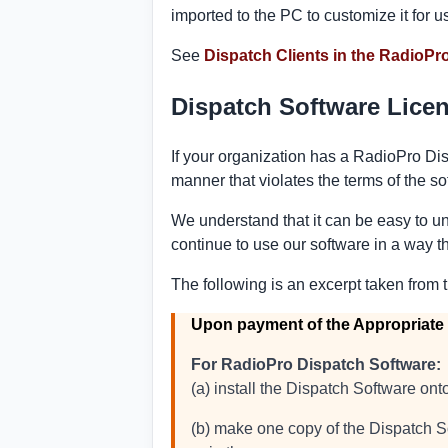
imported to the PC to customize it for u
See
Dispatch Clients in the RadioPro
Dispatch Software Lice
If your organization has a RadioPro Dis
manner that violates the terms of the s
We understand that it can be easy to un
continue to use our software in a way th
The following is an excerpt taken from 
Upon payment of the Appropriate
For RadioPro Dispatch Software:
(a) install the Dispatch Software o
(b) make one copy of the Dispatch So