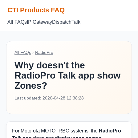
CTI Products FAQ
All FAQs
IP Gateway
Dispatch
Talk
All FAQs
›
RadioPro
Why doesn't the
RadioPro Talk app show
Zones?
Last updated: 2026-04-28 12:38:28
For Motorola MOTOTRBO systems, the
RadioPro