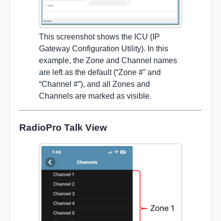
This screenshot shows the ICU (IP
Gateway Configuration Utility). In this
example, the Zone and Channel names
are left as the default (“Zone #” and
“Channel #”), and all Zones and
Channels are marked as visible.
RadioPro Talk View