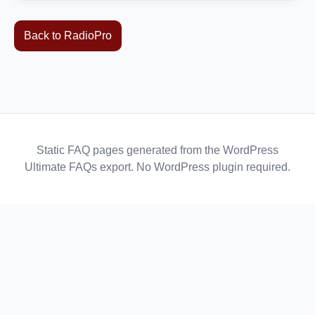
Back to RadioPro
Static FAQ pages generated from the WordPress
Ultimate FAQs export. No WordPress plugin required.