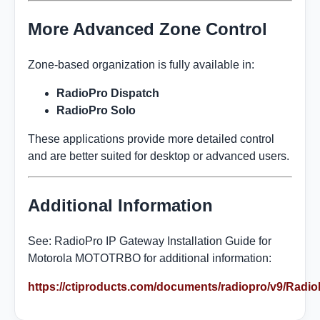
More Advanced Zone Control
Zone-based organization is fully available in:
RadioPro Dispatch
RadioPro Solo
These applications provide more detailed control
and are better suited for desktop or advanced users.
Additional Information
See: RadioPro IP Gateway Installation Guide for
Motorola MOTOTRBO for additional information:
https://ctiproducts.com/documents/radiopro/v9/