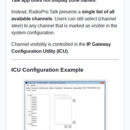
Talk app does not display zone names
.
Instead, RadioPro Talk presents a
single list of all
available channels
. Users can still select (channel
steer) to any channel that is marked as
visible
in the
system configuration.
Channel visibility is controlled in the
IP Gateway
Configuration Utility (ICU)
.
ICU Configuration Example