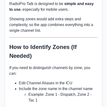
RadioPro Talk is designed to be
simple and easy
to use
, especially for mobile users.
Showing zones would add extra steps and
complexity, so the app combines everything into a
single channel list.
How to Identify Zones (If
Needed)
If you need to distinguish channels by zone, you
can:
Edit Channel Aliases in the ICU
Include the zone name in the channel name
Example: Zone 1 - Dispatch, Zone 2 -
Tac 1