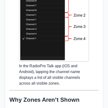
In the RadioPro Talk app (iOS and
Android), tapping the channel name
displays a list of all visible channels
across all visible zones.
Why Zones Aren’t Shown